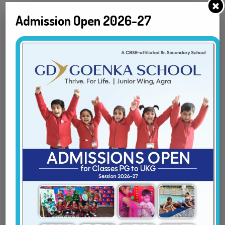
Admission Open 2026-27
First
Last
Ward date of birth
*
Class
*
Parent/Guardian Name
*
First
Last