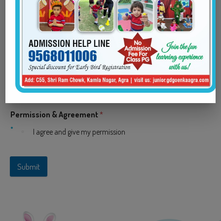
Parent/Guardian Email
*
Parent/Guardian Phone
*
Permission & Agreement
*
I agree and give my permission
Submit