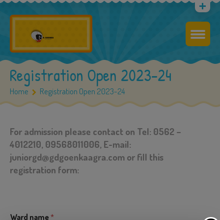
Registration Open 2023-24
Home
Registration Open 2023-24
For admission please contact on Tel: 0562 –
4012210, 09568011006, E-mail:
juniorgd@gdgoenkaagra.com or fill this
registration form:
Ward name
*