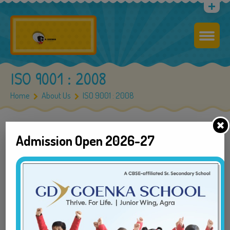
ISO 9001 : 2008
Home
About Us
ISO 9001 : 2008
Admission Open 2026-27