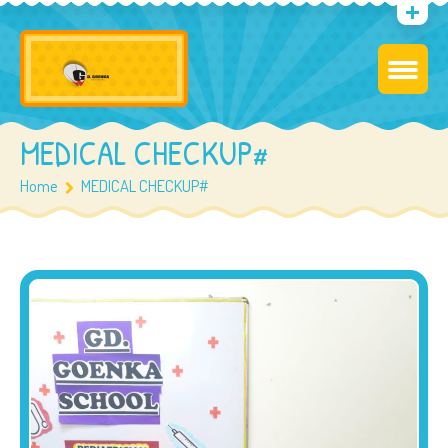
MEDICAL CHECKUP#
Home
MEDICAL CHECKUP#