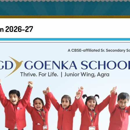
About us
Gallery
Admission
Inf
en 2026-27