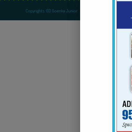
Copyrights: GD Goenka Junior