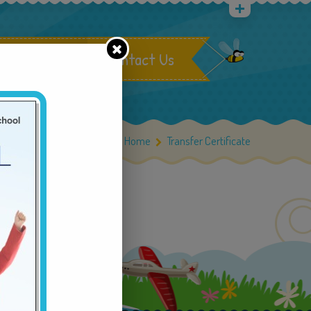
rastructure
Contact Us
Home
Home
Transfer Certificate