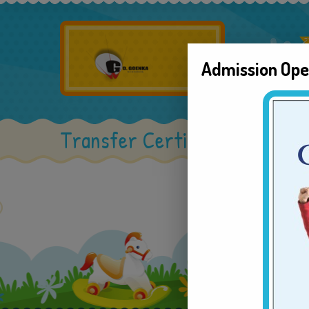
Admission Op
Transfer Certificate